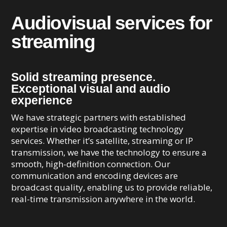
Audiovisual services for
streaming
Solid streaming presence.
Exceptional visual and audio
experience
We have strategic partners with established
expertise in video broadcasting technology
services. Whether it’s satellite, streaming or IP
transmission, we have the technology to ensure a
smooth, high-definition connection. Our
communication and encoding devices are
broadcast quality, enabling us to provide reliable,
real-time transmission anywhere in the world.