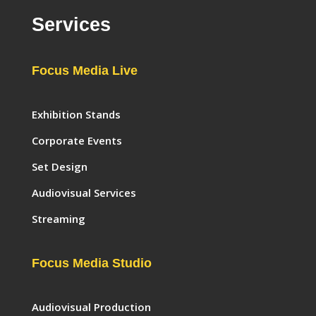
Services
Focus Media Live
Exhibition Stands
Corporate Events
Set Design
Audiovisual Services
Streaming
Focus Media Studio
Audiovisual Production