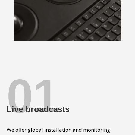
01
Live broadcasts
We offer global installation and monitoring