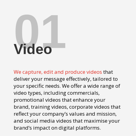
01
Video
We capture, edit and produce videos
that
deliver your message effectively, tailored to
your specific needs. We offer a wide range of
video types, including commercials,
promotional videos that enhance your
brand, training videos, corporate videos that
reflect your company’s values and mission,
and social media videos that maximise your
brand’s impact on digital platforms.