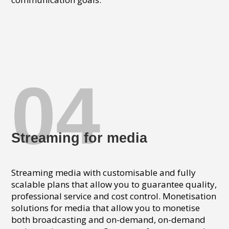
04
Streaming for media
Streaming media with customisable and fully
scalable plans that allow you to guarantee quality,
professional service and cost control. Monetisation
solutions for media that allow you to monetise
both broadcasting and on-demand, on-demand