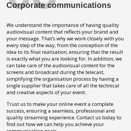
Corporate communications
We understand the importance of having quality
audiovisual content that reflects your brand and
your message. That’s why we work closely with you
every step of the way, from the conception of the
idea to its final realisation, ensuring that the result
is exactly what you are looking for. In addition, we
can take care of the audiovisual content for the
screens and broadcast during the telecast,
simplifying the organisation process by having a
single supplier that takes care of all the technical
and creative aspects of your event.
Trust us to make your online event a complete
success, ensuring a seamless, professional and
quality streaming experience. Contact us today to
find out how we can help you achieve your
communication goals.