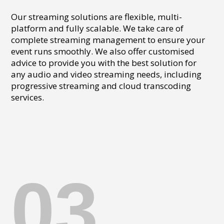
Our streaming solutions are flexible, multi-
platform and fully scalable. We take care of
complete streaming management to ensure your
event runs smoothly. We also offer customised
advice to provide you with the best solution for
any audio and video streaming needs, including
progressive streaming and cloud transcoding
services.
03