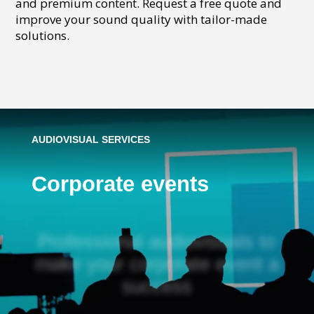
and premium content. Request a free quote and
improve your sound quality with tailor-made
solutions.
AUDIOVISUAL SERVICES
Corporate events
Professional audiovisuals to
make your corporate event a
success