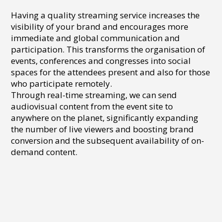
Having a quality streaming service increases the
visibility of your brand and encourages more
immediate and global communication and
participation. This transforms the organisation of
events, conferences and congresses into social
spaces for the attendees present and also for those
who participate remotely.
Through real-time streaming, we can send
audiovisual content from the event site to
anywhere on the planet, significantly expanding
the number of live viewers and boosting brand
conversion and the subsequent availability of on-
demand content.