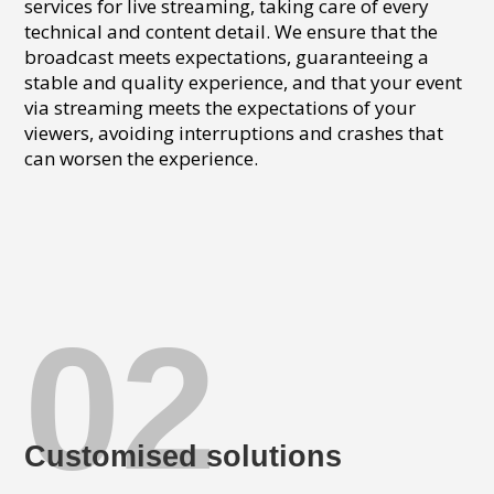
services for live streaming, taking care of every
technical and content detail. We ensure that the
broadcast meets expectations, guaranteeing a
stable and quality experience, and that your event
via streaming meets the expectations of your
viewers, avoiding interruptions and crashes that
can worsen the experience.
02
Customised solutions