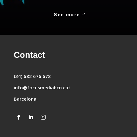
See more
Contact
(34) 682 676 678
info@focusmediabcn.cat
Barcelona.