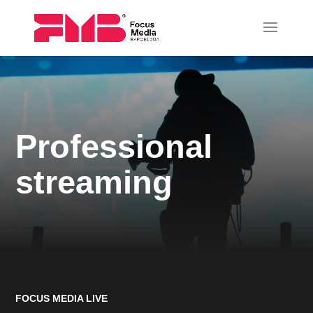
Professional
streaming
FOCUS MEDIA LIVE